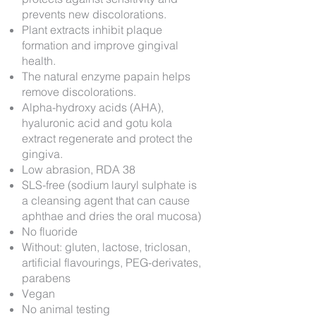
prevents new discolorations.
Plant extracts inhibit plaque
formation and improve gingival
health.
The natural enzyme papain helps
remove discolorations.
Alpha-hydroxy acids (AHA),
hyaluronic acid and gotu kola
extract regenerate and protect the
gingiva.
Low abrasion, RDA 38
SLS-free (sodium lauryl sulphate is
a cleansing agent that can cause
aphthae and dries the oral mucosa)
No fluoride
Without: gluten, lactose, triclosan,
artificial flavourings, PEG-derivates,
parabens
Vegan
No animal testing