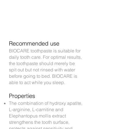
Recommended use
BIOCARE toothpaste is suitable for
daily tooth care. For optimal results,
the toothpaste should merely be
spit out but not rinsed with water
before going to bed. BIOCARE is
able to act while you sleep.
Properties​
The combination of hydroxy apatite,
L-arginine, L-carnitine and
Elephantopus mollis extract
strengthens the tooth surface,
protects against sensitivity and