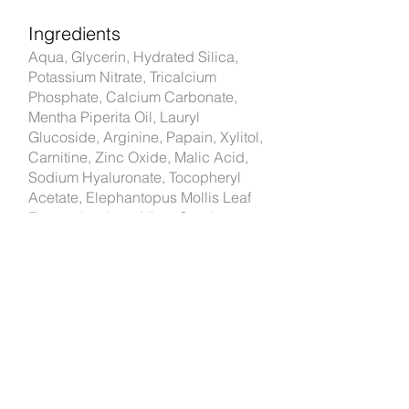
Ingredients
Aqua, Glycerin, Hydrated Silica,
Potassium Nitrate, Tricalcium
Phosphate, Calcium Carbonate,
Mentha Piperita Oil, Lauryl
Glucoside, Arginine, Papain, Xylitol,
Carnitine, Zinc Oxide, Malic Acid,
Sodium Hyaluronate, Tocopheryl
Acetate, Elephantopus Mollis Leaf
Extract, Lupinus Albus Seed
Extract, Psidium Guajava Leaf
Extract, Terminalia Bellerica Fruit
Extract, Maltodextrin, Centella
Asiatica Extract, Punica Granatum
Pericarp Extract, Rosmarinus
Officinalis Leaf Extract, Spilanthes
Acmella Flower Extract,
Tetrapotassium Pyrophosphate,
Potassium Acesulfame, Disodium