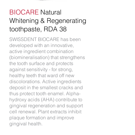
BIOCARE
Natural
Whitening & Regenerating
toothpaste, RDA 38
SWISSDENT BIOCARE has been
developed with an innovative,
active ingredient combination
(biomineralisation) that strengthens
the tooth surface and protects
against sensitivity - for strong,
healthy teeth that ward off new
discolorations. Active ingredients
deposit in the smallest cracks and
thus protect tooth enamel. Alpha-
hydroxy acids (AHA) contribute to
gingival regeneration and support
cell renewal. Plant extracts inhibit
plaque formation and improve
gingival health.