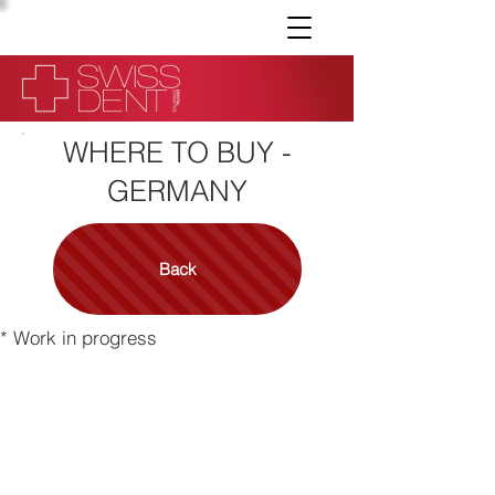
WHERE TO BUY -
GERMANY
Back
* Work in progress